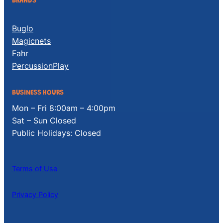
BRANDS
Buglo
Magicnets
Fahr
PercussionPlay
BUSINESS HOURS
Mon – Fri 8:00am – 4:00pm
Sat – Sun Closed
Public Holidays: Closed
Terms of Use
Privacy Policy