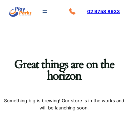
02 9758 8933
Great things are on the
horizon
Something big is brewing! Our store is in the works and
will be launching soon!