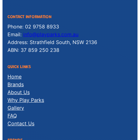
CONTACT INFORMATION
Phone: 02 9758 8933
Email:
info@playparks.com.au
Address: Strathfield South, NSW 2136
ABN: 37 859 250 238
QUICK LINKS
Home
Brands
About Us
Why Play Parks
Gallery
FAQ
Contact Us