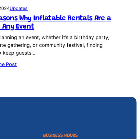
 2024
Updates
asons Why Inflatable Rentals Are a
t Any Event
anning an event, whether it’s a birthday party,
te gathering, or community festival, finding
o keep guests…
he Post
BUSINESS HOURS