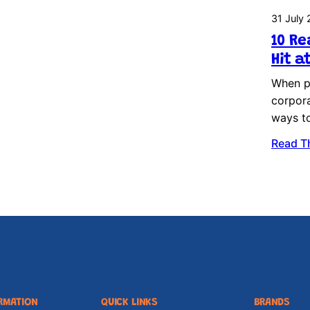
31 July
10 Re
Hit a
When pl
corpora
ways t
Read T
RMATION
QUICK LINKS
BRANDS