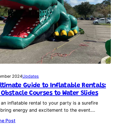
ember 2024
Updates
ltimate Guide to Inflatable Rentals:
Obstacle Courses to Water Slides
an inflatable rental to your party is a surefire
bring energy and excitement to the event.…
he Post