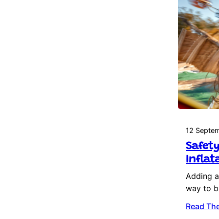
12 Septe
Safety
Inflat
Adding an
way to b
Read The