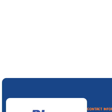
CONTACT INFO