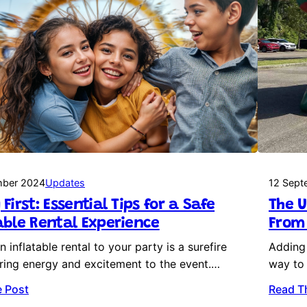
mber 2024
Updates
12 Sept
 First: Essential Tips for a Safe
The U
able Rental Experience
From 
 inflatable rental to your party is a surefire
Adding 
ring energy and excitement to the event.…
way to 
 Post
Read T