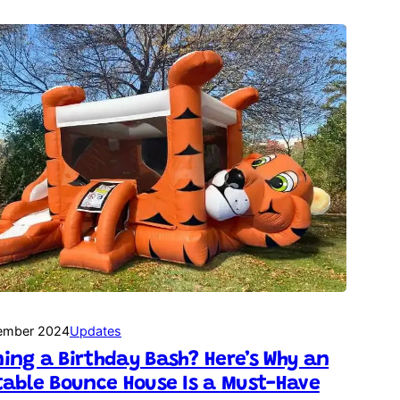
ember 2024
Updates
ing a Birthday Bash? Here’s Why an
table Bounce House Is a Must-Have