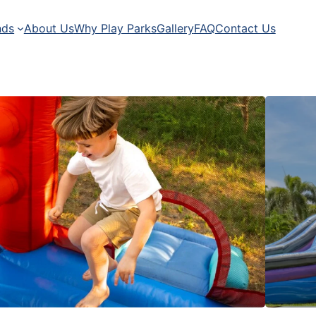
nds
About Us
Why Play Parks
Gallery
FAQ
Contact Us