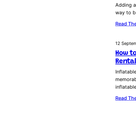
Adding an
way to b
Read The
12 Septe
How to
Rental
Inflatabl
memorabl
inflatab
Read The