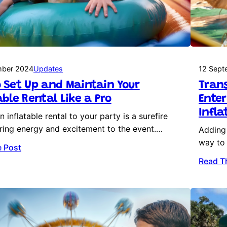
mber 2024
Updates
12 Sept
 Set Up and Maintain Your
Trans
able Rental Like a Pro
Ente
Infla
 inflatable rental to your party is a surefire
ring energy and excitement to the event.…
Adding 
way to 
 Post
Read T