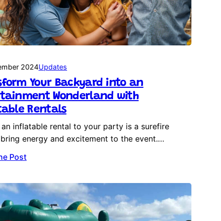
ember 2024
Updates
form Your Backyard into an
rtainment Wonderland with
table Rentals
an inflatable rental to your party is a surefire
bring energy and excitement to the event.…
he Post