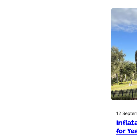
12 Septe
Inflat
for Ye