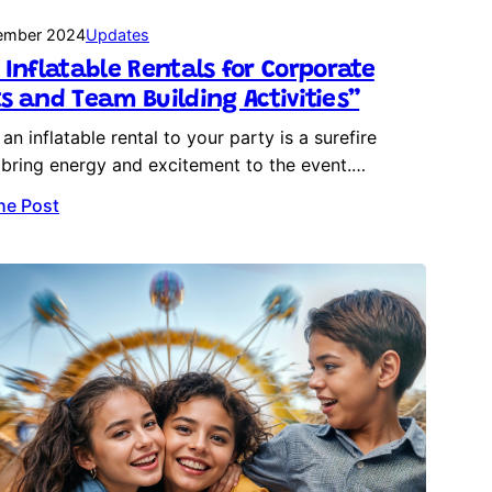
ember 2024
Updates
 Inflatable Rentals for Corporate
s and Team Building Activities”
an inflatable rental to your party is a surefire
bring energy and excitement to the event.…
he Post