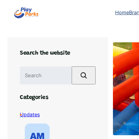
Skip
Home
Bra
to
content
Search the website
S
e
a
r
Categories
c
h
Updates