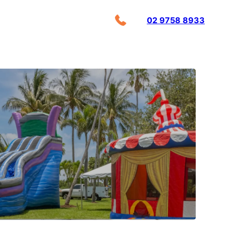
02 9758 8933