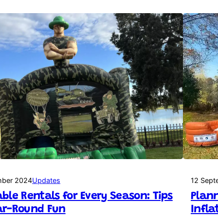
mber 2024
Updates
12 Sept
able Rentals for Every Season: Tips
Plann
ar-Round Fun
Infla