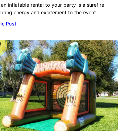
an inflatable rental to your party is a surefire
bring energy and excitement to the event.…
he Post