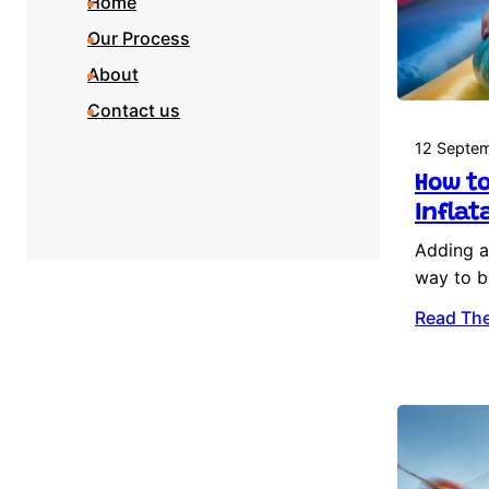
Home
Our Process
About
Contact us
12 Septe
How to
Inflat
Adding an
way to b
Read The