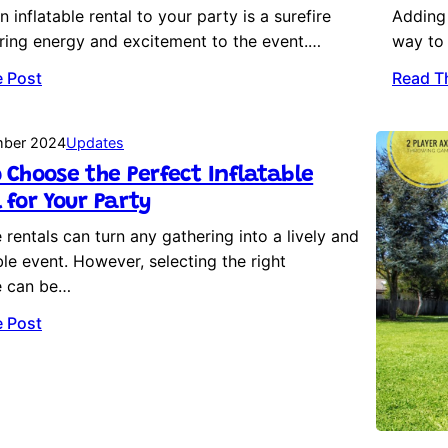
 inflatable rental to your party is a surefire
Adding 
ring energy and excitement to the event.…
way to 
 Post
Read T
mber 2024
Updates
 Choose the Perfect Inflatable
 for Your Party
e rentals can turn any gathering into a lively and
e event. However, selecting the right
le can be…
 Post