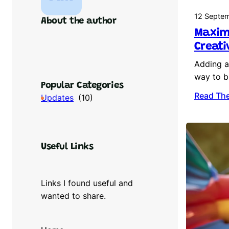
12 Septe
About the author
Maximi
Creati
Adding an
way to b
Popular Categories
Read The
Updates
(10)
Useful Links
Links I found useful and
wanted to share.