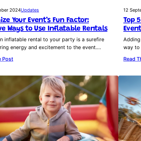
mber 2024
Updates
12 Sept
ze Your Event’s Fun Factor:
Top 5
ve Ways to Use Inflatable Rentals
Event
 inflatable rental to your party is a surefire
Adding 
ring energy and excitement to the event.…
way to 
 Post
Read T